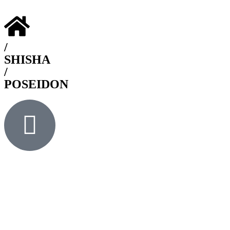
/
SHISHA
/
POSEIDON