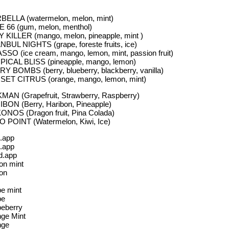
ELLA (watermelon, melon, mint)
 66 (gum, melon, menthol)
 KILLER (mango, melon, pineapple, mint )
NBUL NIGHTS (grape, foreste fruits, ice)
SSO (ice cream, mango, lemon, mint, passion fruit)
ICAL BLISS (pineapple, mango, lemon)
Y BOMBS (berry, blueberry, blackberry, vanilla)
ET CITRUS (orange, mango, lemon, mint)
MAN (Grapefruit, Strawberry, Raspberry)
BON (Berry, Haribon, Pineapple)
NOS (Dragon fruit, Pina Colada)
 POINT (Watermelon, Kiwi, Ice)
.app
.app
d.app
n mint
on
e mint
pe
eberry
ge Mint
nge