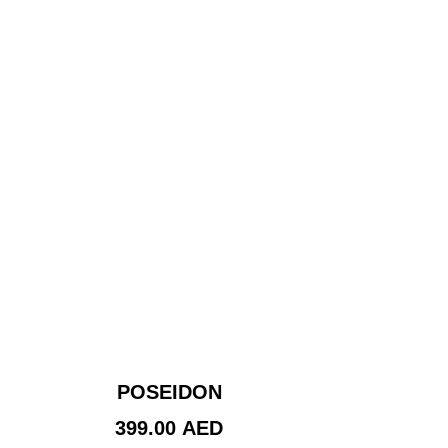
POSEIDON
399.00
AED