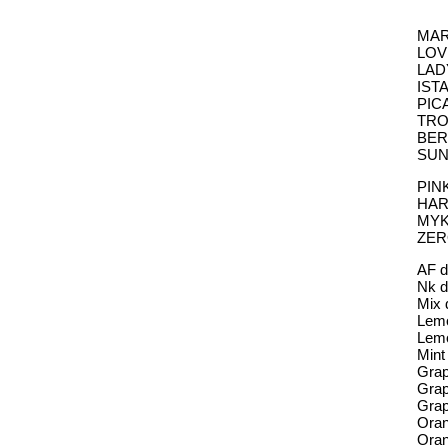
MARB
LOVE
LADY
ISTA
PICA
TROP
BERR
SUNS
PINK
HARI
MYKO
ZERO
AF d
Nk d
Mix 
Lemo
Lem
Mint
Grap
Gra
Grap
Oran
Ora